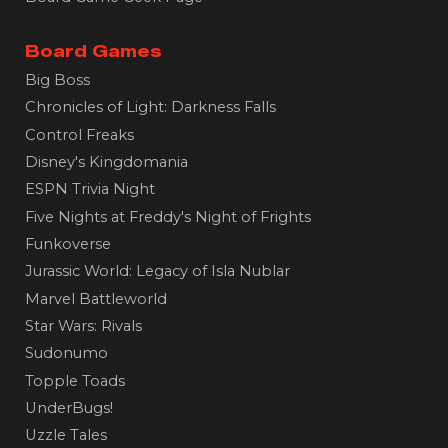
Board Games
Big Boss
Chronicles of Light: Darkness Falls
Control Freaks
Disney's Kingdomania
ESPN Trivia Night
Five Nights at Freddy's Night of Frights
Funkoverse
Jurassic World: Legacy of Isla Nublar
Marvel Battleworld
Star Wars: Rivals
Sudonumo
Topple Toads
UnderBugs!
Uzzle Tales