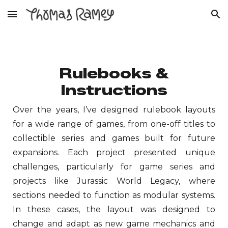
Skip to main content
Skip to navigation
Rulebooks &
Instructions
Over the years, I’ve designed
rulebook
layouts
for a wide range of games, from one-off titles to
collectible series and games built for future
expansions. Each project presented unique
challenges, particularly for game series and
projects like Jurassic World Legacy, where
sections needed to function as modular systems.
In these cases, the layout was designed to
change and adapt as new game mechanics and