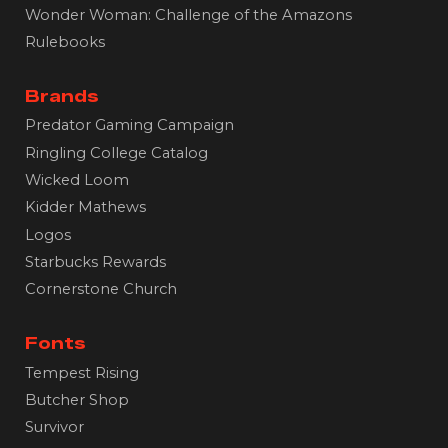
Wonder Woman: Challenge of the Amazons
Rulebooks
Brands
Predator Gaming Campaign
Ringling College Catalog
Wicked Loom
Kidder Mathews
Logos
Starbucks Rewards
Cornerstone Church
Fonts
Tempest Rising
B
utcher Shop
Survivor