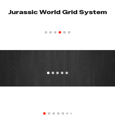
Jurassic World Grid System