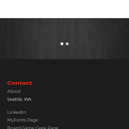
Contact
About
Seattle, WA
LinkedIn
MyFonts Page
Board Game Geek Page