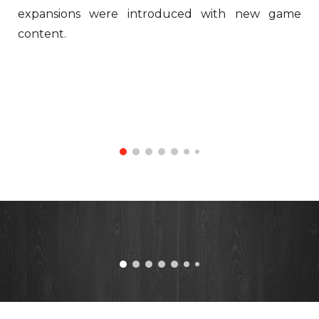
expansions were introduced with new game
content.