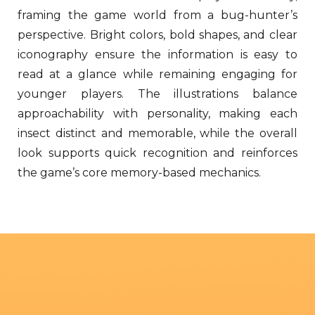
framing the game world from a bug-hunter’s
perspective. Bright colors, bold shapes, and clear
iconography ensure the information is easy to
read at a glance while remaining engaging for
younger players. The illustrations balance
approachability with personality, making each
insect distinct and memorable, while the overall
look supports quick recognition and reinforces
the game’s core memory-based mechanics.