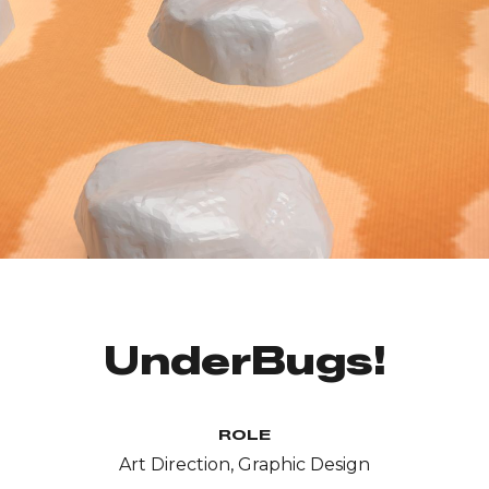
UnderBugs!
ROLE
Art Direction, Graphic Design