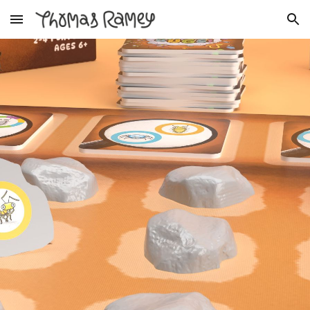
Skip to main content
Skip to navigation