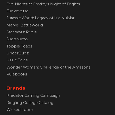
Five Nights at Freddy's Night of Frights
Funkoverse
Jurassic World: Legacy of Isla Nublar
Marvel Battleworld
Star Wars: Rivals
Sudonumo
Topple Toads
UnderBugs!
Uzzle Tales
Wonder Woman: Challenge of the Amazons
Rulebooks
Brands
Predator Gaming Campaign
Ringling College Catalog
Wicked Loom