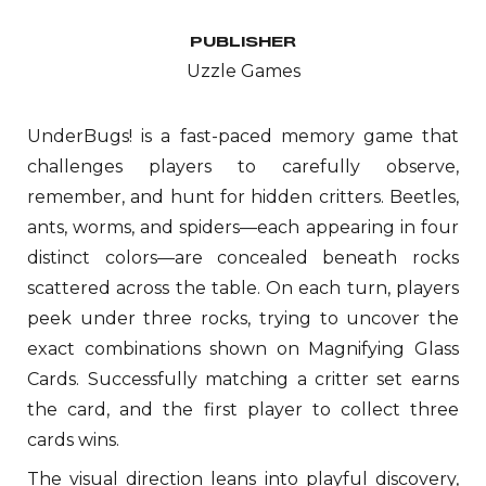
PUBLISHER
Uzzle
Games
UnderBugs! is a fast-paced memory game that
challenges players to carefully observe,
remember, and hunt for hidden critters. Beetles,
ants, worms, and spiders—each appearing in four
distinct colors—are concealed beneath rocks
scattered across the table. On each turn, players
peek under three rocks, trying to uncover the
exact combinations shown on Magnifying Glass
Cards. Successfully matching a critter set earns
the card, and the first player to collect three
cards wins.
The visual direction leans into playful discovery,