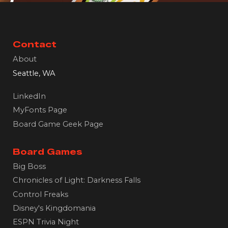
Contact
About
Seattle, WA
LinkedIn
MyFonts Page
Board Game Geek Page
Board Games
Big Boss
Chronicles of Light: Darkness Falls
Control Freaks
Disney's Kingdomania
ESPN Trivia Night